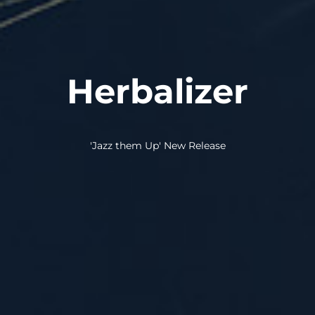
Herbalizer
'Jazz them Up' New Release