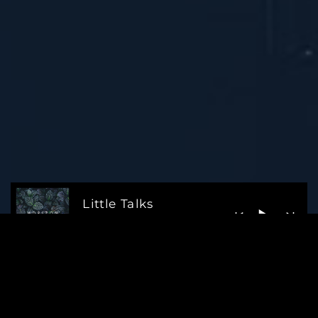
Little Talks
Horizon